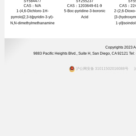
SY584477
SY255237
SY5
CAS：N/A
CAS：1203649-61-9
CAS：224
1-(4,6-Dichloro-1H-
5-Boc-pyridine-3-boronic
2-(2,6-Dioxo-
pyrrolo[2,3-b]pyridin-3-yl)-
Acid
[3-(hydroxym
N,N-dimethylmethanamine
1-yl]isoindo
Copyrights 2023 A
9883 Pacific Heights Blvd., Suite H, San Diego, CA 92121 Te
沪公网安备 31011502016088号