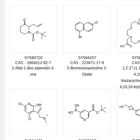
SY580720
SY584207
SY5
CAS：1864012-82-7
CAS：223671-17-8
CAS
2-Allyl-1-Boc-piperidin-3-
5-Bromoisoquinoline 2-
2,2',2''-(1
one
Oxide
4,1
triazacycl
4,10,16-triyl
Trihydr