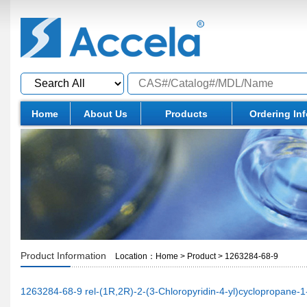
Home
About Us
Products
Ordering In
Product Information
Location：
Home
>
Product
>
1263284-68-9
1263284-68-9 rel-(1R,2R)-2-(3-Chloropyridin-4-yl)cyclopropane-1-