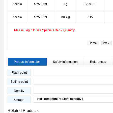
Accela
SY580591
1g
1299.00
Accela
SY580591
bulk-g
POA
Please Login to see Special Offer & Quantity.
Home
Prev
Product Information
Safety Information
References
Flash point
Boiling point
Density
Inert atmosphere/Light sensitive
Storage
Related Products