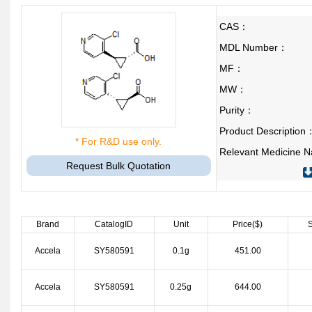
CAS：
MDL Number：
MF：
MW：
Purity：
Product Description
* For R&D use only.
Relevant Medicine
Request Bulk Quotation
Brand
CatalogID
Unit
Price($)
S
Accela
SY580591
0.1g
451.00
Accela
SY580591
0.25g
644.00