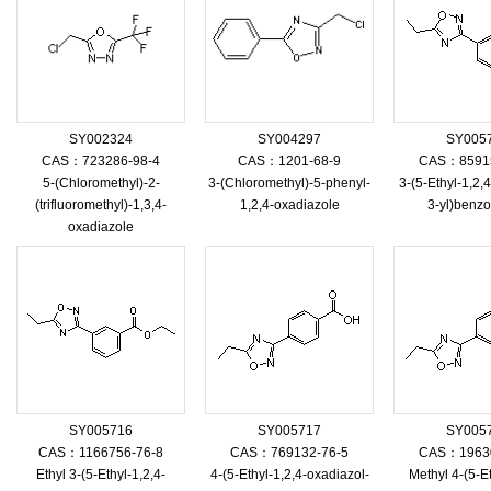
SY002324
SY004297
SY005
CAS：723286-98-4
CAS：1201-68-9
CAS：85915
5-(Chloromethyl)-2-
3-(Chloromethyl)-5-phenyl-
3-(5-Ethyl-1,2,
(trifluoromethyl)-1,3,4-
1,2,4-oxadiazole
3-yl)benzo
oxadiazole
SY005716
SY005717
SY005
CAS：1166756-76-8
CAS：769132-76-5
CAS：19630
Ethyl 3-(5-Ethyl-1,2,4-
4-(5-Ethyl-1,2,4-oxadiazol-
Methyl 4-(5-Et