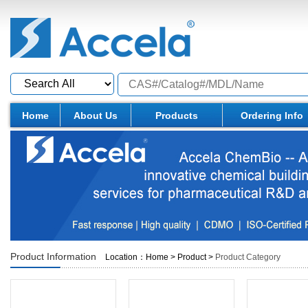
Home
About Us
Products
Ordering Info
Product Information
Location：
Home
>
Product
>
Product Category