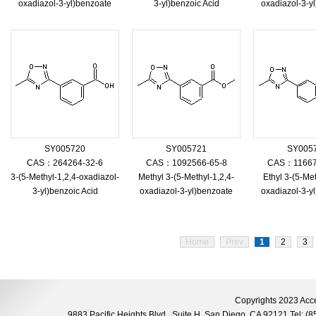
oxadiazol-3-yl)benzoate
3-yl)benzoic Acid
oxadiazol-3-y
SY005720
SY005721
SY005
CAS：264264-32-6
CAS：1092566-65-8
CAS：11667
3-(5-Methyl-1,2,4-oxadiazol-
Methyl 3-(5-Methyl-1,2,4-
Ethyl 3-(5-Met
3-yl)benzoic Acid
oxadiazol-3-yl)benzoate
oxadiazol-3-y
Home
Prev
1
2
3
Copyrights 2023 Acce
9883 Pacific Heights Blvd., Suite H, San Diego, CA 92121 Tel: