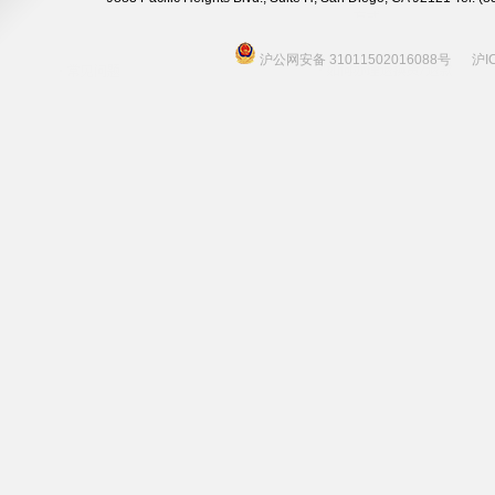
沪公网安备 31011502016088号
沪I