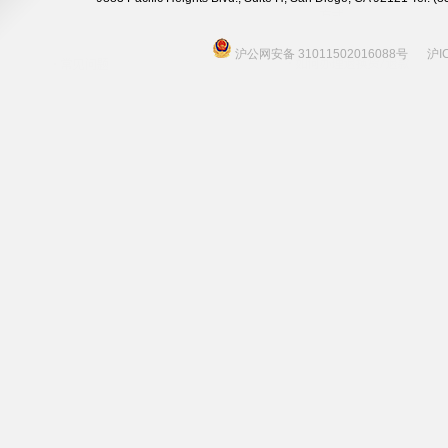
沪公网安备 31011502016088号
沪I