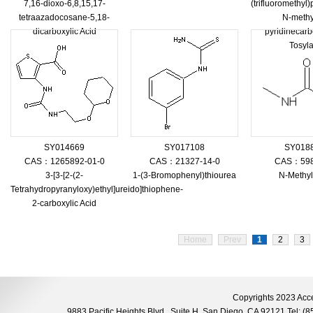
7,16-dioxo-6,8,15,17-
(trifluoromethy
tetraazadocosane-5,18-
N-methy
dicarboxylic Acid
pyridinecar
Tosyla
SY014669
SY017108
SY018
CAS：1265892-01-0
CAS：21327-14-0
CAS：598
3-[3-[2-(2-
1-(3-Bromophenyl)thiourea
N-Methy
Tetrahydropyranyloxy)ethyl]ureido]thiophene-
2-carboxylic Acid
Home
Prev
1
2
3
Copyrights 2023 Acce
9883 Pacific Heights Blvd., Suite H, San Diego, CA 92121 Tel: