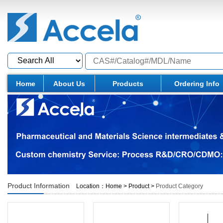
Home
About Us
Products
Ordering Info
Product Information
Location：
Home
>
Product
>
Product Category