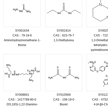
SY001634
SY001914
SY002
CAS：79-19-6
CAS：623-76-7
CAS：7226
Aminohydrazinomethane-1-
1,3-Diethylurea
1,3-Dimethyl
thione
tetrahydro
pyrimidinon
SY008601
SY010569
SY012
CAS：1417789-80-0
CAS：108-19-0
CAS：47520
(5S,18S)-1,22-Diamino-
Biuret
4-[4-[[4-Ch