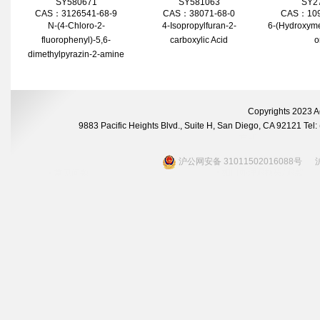
SY580671
SY581063
SY2
CAS：3126541-68-9
CAS：38071-68-0
CAS：109
N-(4-Chloro-2-
4-Isopropylfuran-2-
6-(Hydroxyme
fluorophenyl)-5,6-
carboxylic Acid
o
dimethylpyrazin-2-amine
Copyrights 2023 A
9883 Pacific Heights Blvd., Suite H, San Diego, CA 92121 Te
沪公网安备 31011502016088号