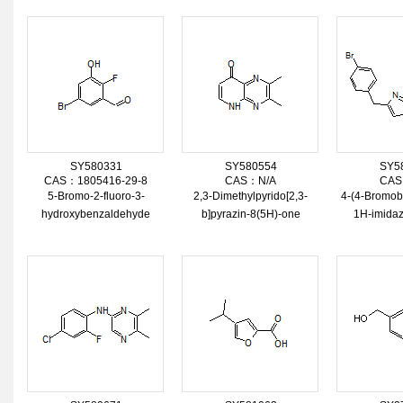
SY580331
SY580554
SY5
CAS：1805416-29-8
CAS：N/A
CAS
5-Bromo-2-fluoro-3-
2,3-Dimethylpyrido[2,3-
4-(4-Bromob
hydroxybenzaldehyde
b]pyrazin-8(5H)-one
1H-imidaz