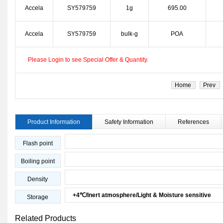
Accela
SY579759
1g
695.00
Accela
SY579759
bulk-g
POA
Please Login to see Special Offer & Quantity.
Home
Prev
Product Information
Safety Information
References
Flash point
Boiling point
Density
+4℃/Inert atmosphere/Light & Moisture sensitive
Storage
Related Products