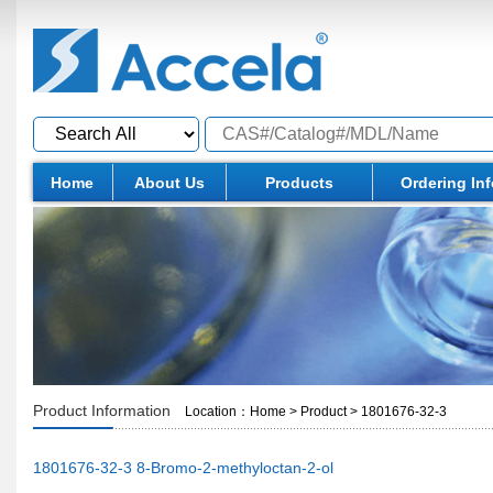
Home
About Us
Products
Ordering In
Product Information
Location：
Home
>
Product
>
1801676-32-3
1801676-32-3 8-Bromo-2-methyloctan-2-ol