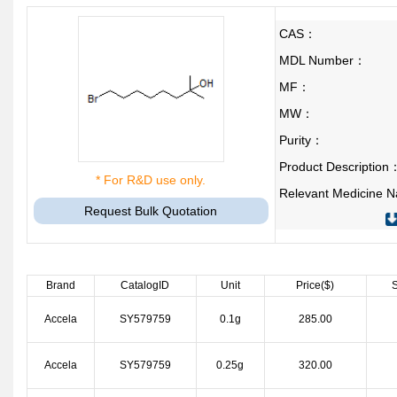
CAS：
MDL Number：
MF：
MW：
Purity：
Product Description
* For R&D use only.
Relevant Medicine
Request Bulk Quotation
Brand
CatalogID
Unit
Price($)
S
Accela
SY579759
0.1g
285.00
Accela
SY579759
0.25g
320.00