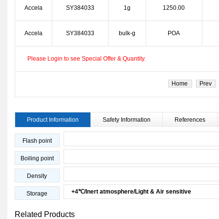
Accela
SY384033
1g
1250.00
Accela
SY384033
bulk-g
POA
Please Login to see Special Offer & Quantity.
Home
Prev
Product Information
Safety Information
References
Flash point
Boiling point
Density
+4℃/Inert atmosphere/Light & Air sensitive
Storage
Related Products