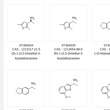
SY384034
SY384035
SY3
CAS：1213117-21-5
CAS：1213054-88-6
CAS：8
(S)-1-(2,5-Dimethyl-3-
(R)-1-(2,5-Dimethyl-3-
1-(5-Indan
furyl)ethanamine
furyl)ethanamine