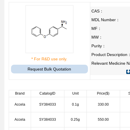
CAS：
MDL Number：
MF：
MW：
Purity：
Product Description
* For R&D use only.
Relevant Medicine
Request Bulk Quotation
Brand
CatalogID
Unit
Price($)
S
Accela
SY384033
0.1g
330.00
Accela
SY384033
0.25g
550.00