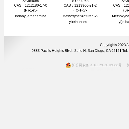
SY384059
SY384063
SY3
CAS：1212180-17-0
CAS：1213966-21-2
CAS：121
(R)-1-(5-
(R)-1-(7-
(S)
Indanyl)ethanamine
Methoxybenzofuran-2-
Methoxybe
yl)ethanamine
yl)eth
Copyrights 2023 A
9883 Pacific Heights Blvd., Suite H, San Diego, CA 92121 Te
沪公网安备 31011502016088号