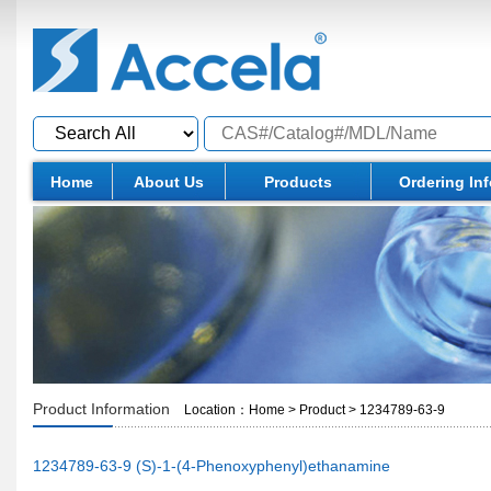
Home
About Us
Products
Ordering In
Product Information
Location：
Home
>
Product
>
1234789-63-9
1234789-63-9 (S)-1-(4-Phenoxyphenyl)ethanamine