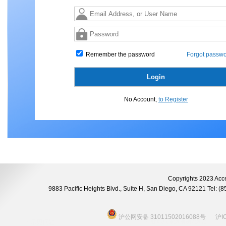
Remember the password
Forgot passwo
No Account,
to Register
Copyrights 2023 Acce
9883 Pacific Heights Blvd., Suite H, San Diego, CA 92121 Tel:
沪公网安备 31011502016088号
沪I