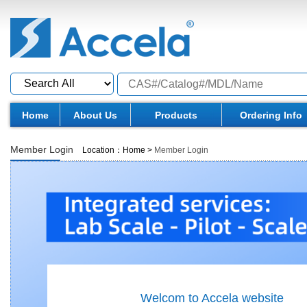
Home
About Us
Products
Ordering Info
Member Login
Location：
Home
>
Member Login
Welcom to Accela website