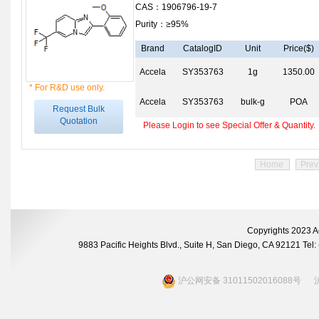
CAS：1906796-19-7
Purity：≥95%
Brand
CatalogID
Unit
Price($)
Accela
SY353763
1g
1350.00
* For R&D use only.
Accela
SY353763
bulk-g
POA
Request Bulk
Quotation
Please Login to see Special Offer & Quantity.
Home
Prev
Copyrights 2023 A
9883 Pacific Heights Blvd., Suite H, San Diego, CA 92121 Te
沪公网安备 31011502016088号