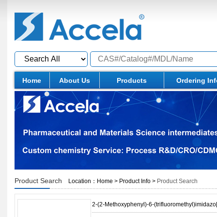
Home
About Us
Products
Ordering In
Product Search
Location：
Home
>
Product Info
>
Product Search
2-(2-Methoxyphenyl)-6-(trifluoromethyl)imidazo[