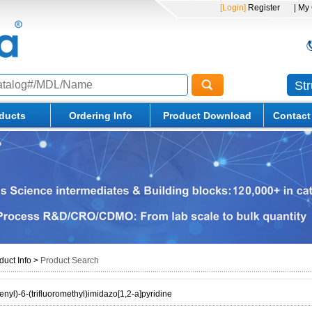
[Login]
Register
| My
St
ducts
Ordering Info
Product Download
Contact
duct Info
>
Product Search
nyl)-6-(trifluoromethyl)imidazo[1,2-a]pyridine