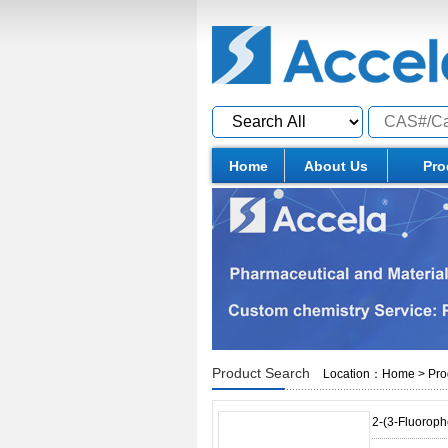
Home
About Us
Pro
Product Search
Location：
Home
>
Pro
2-(3-Fluorophe