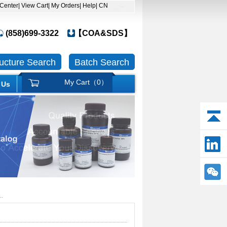
 Center
| View Cart
| My Orders
| Help
| CN
(858)699-3322
【COA&SDS】
ructure Search
Batch Search
My Cart（
0
）
 Us