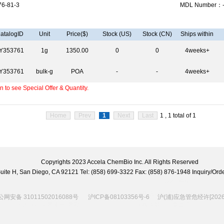
6-81-3
MDL Number：
atalogID
Unit
Price($)
Stock (US)
Stock (CN)
Ships within
Y353761
1g
1350.00
0
0
4weeks+
Y353761
bulk-g
POA
-
-
4weeks+
 to see Special Offer & Quantity.
Home
Prev
1
Next
Last
1 , 1 total of 1
Copyrights 2023 Accela ChemBio Inc. All Rights Reserved
 Suite H, San Diego, CA 92121 Tel: (858) 699-3322 Fax: (858) 876-1948 Inquiry/
网安备 31011502016088号
沪ICP备08103356号-6
沪(浦)应急管危经许[2026]2