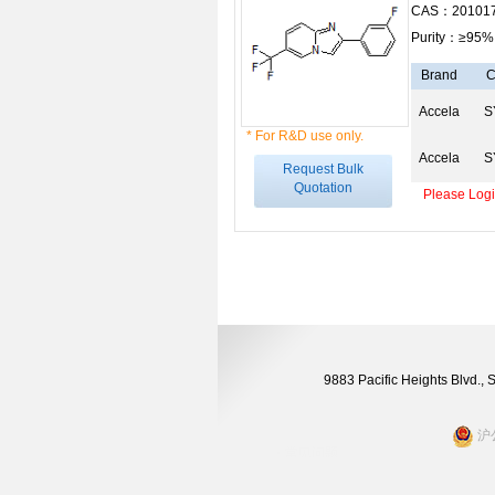
CAS：201017
Purity：≥95%
Brand
C
Accela
S
* For R&D use only.
Accela
S
Request Bulk
Quotation
Please Login
9883 Pacific Heights Blvd.,
沪公