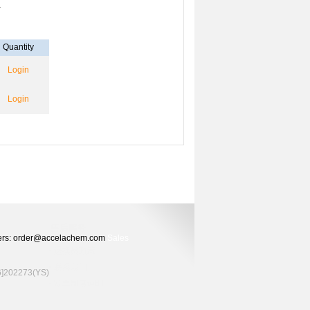
-
Quantity
Login
Login
Orders: order@accelachem.com
Sales
02273(YS)