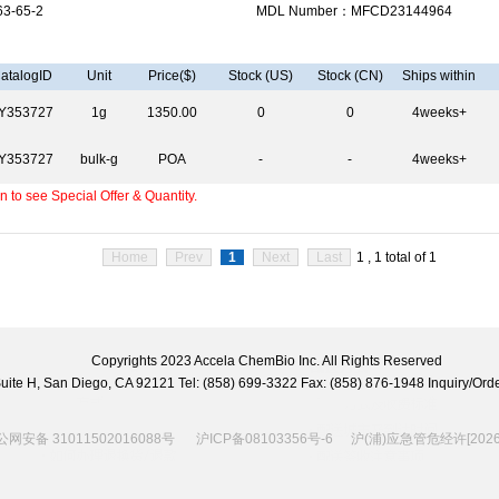
3-65-2
MDL Number：MFCD23144964
atalogID
Unit
Price($)
Stock (US)
Stock (CN)
Ships within
Y353727
1g
1350.00
0
0
4weeks+
Y353727
bulk-g
POA
-
-
4weeks+
 to see Special Offer & Quantity.
Home
Prev
1
Next
Last
1 , 1 total of 1
Copyrights 2023 Accela ChemBio Inc. All Rights Reserved
 Suite H, San Diego, CA 92121 Tel: (858) 699-3322 Fax: (858) 876-1948 Inquiry/
网安备 31011502016088号
沪ICP备08103356号-6
沪(浦)应急管危经许[2026]2