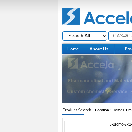
Home
About Us
Pro
Product Search
Location：
Home
>
Pro
6-Bromo-2-(2-