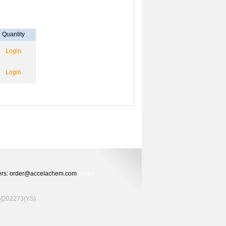
Quantity
Login
Login
Orders: order@accelachem.com
Sales
02273(YS)