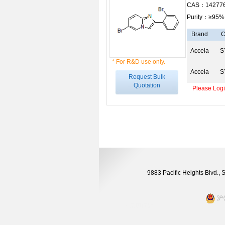
CAS：142776
Purity：≥95%
Brand
C
Accela
S
* For R&D use only.
Accela
S
Request Bulk
Quotation
Please Login
9883 Pacific Heights Blvd.,
沪公