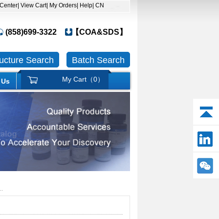
 Center
| View Cart
| My Orders
| Help
| CN
(858)699-3322
【COA&SDS】
ructure Search
Batch Search
My Cart（
0
）
 Us