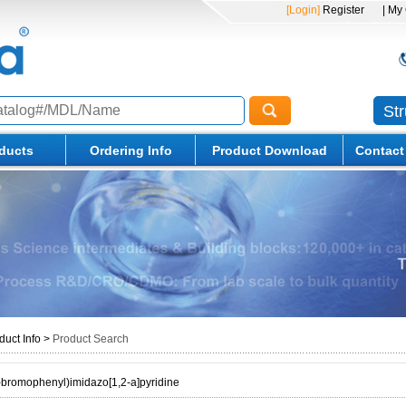
[Login]
Register
| My
St
ducts
Ordering Info
Product Download
Contact
duct Info
>
Product Search
bromophenyl)imidazo[1,2-a]pyridine