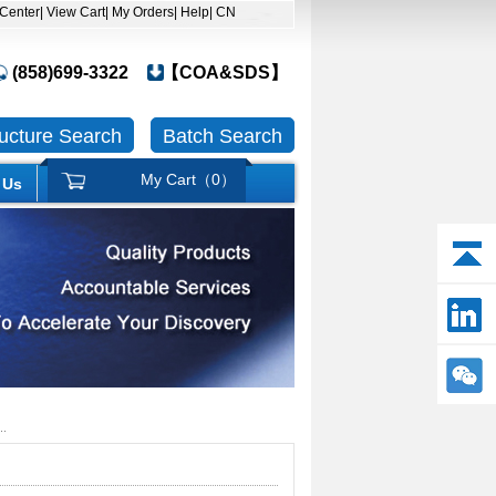
 Center
| View Cart
| My Orders
| Help
| CN
(858)699-3322
【COA&SDS】
ructure Search
Batch Search
My Cart（
0
）
 Us