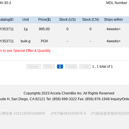
0-30-2
MDL Number
atalogID
Unit
Price($)
Stock (US)
Stock (CN)
Ships within
Y353711
1g
995.00
0
0
4weeks+
Y353711
bulk-g
POA
-
-
4weeks+
 to see Special Offer & Quantity.
Home
Prev
1
Next
Last
1 , 1 total of 1
Copyrights 2023 Accela ChemBio Inc. All Rights Reserved
 Suite H, San Diego, CA 92121 Tel: (858) 699-3322 Fax: (858) 876-1948 Inquiry/
网安备 31011502016088号
沪ICP备08103356号-6
沪(浦)应急管危经许[2026]2