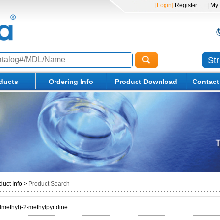
[Login]
Register
| My
St
ducts
Ordering Info
Product Download
Contact
duct Info
>
Product Search
ylmethyl)-2-methylpyridine