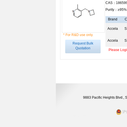
CAS：186599
Purity：≥95%
Brand
C
Accela
S
* For R&D use only.
Accela
S
Request Bulk
Quotation
Please Login
9883 Pacific Heights Blvd.,
沪公