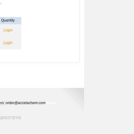
：
Quantity
Login
Login
Orders: order@accelachem.com
Sales
02273(YS)