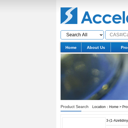
Home
About Us
Pro
Product Search
Location：
Home
>
Pro
3-(1-Azetidin