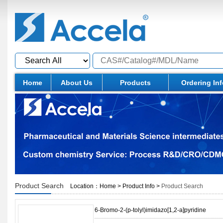
Home
About Us
Products
Ordering In
Product Search
Location：
Home
>
Product Info
>
Product Search
6-Bromo-2-(p-tolyl)imidazo[1,2-a]pyridine