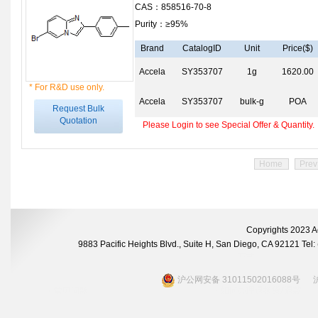
CAS：858516-70-8
Purity：≥95%
Brand
CatalogID
Unit
Price($)
Accela
SY353707
1g
1620.00
* For R&D use only.
Accela
SY353707
bulk-g
POA
Request Bulk
Quotation
Please Login to see Special Offer & Quantity.
Home
Prev
Copyrights 2023 A
9883 Pacific Heights Blvd., Suite H, San Diego, CA 92121 Te
沪公网安备 31011502016088号