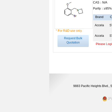
CAS：N/A
Purity：≥95%
Brand
C
Accela
S
* For R&D use only.
Accela
S
Request Bulk
Quotation
Please Login
9883 Pacific Heights Blvd.,
沪公