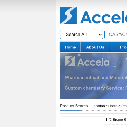
Home
About Us
Pro
Product Search
Location：
Home
>
Pro
1-(2-Bromo-6