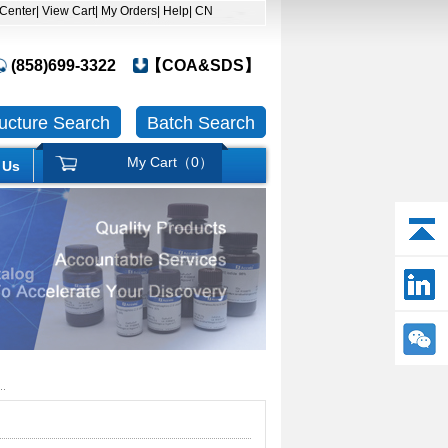
 Center
| View Cart
| My Orders
| Help
| CN
(858)699-3322
【COA&SDS】
ructure Search
Batch Search
My Cart（
0
）
 Us