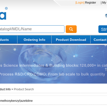
[Login]
Register
| My
St
ducts
Ordering Info
Product Download
Contact
duct Info
>
Product Search
-methoxybenzyl)azetidine