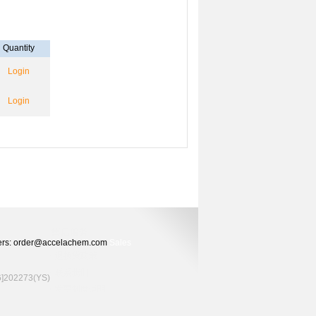
Quantity
Login
Login
Orders: order@accelachem.com
Sales
02273(YS)