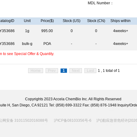
MDL Number：
atalogID
Unit
Price($)
Stock (US)
Stock (CN)
Ships within
Y353686
1g
995.00
0
0
4weeks+
Y353686
bulk-g
POA
-
-
4weeks+
 to see Special Offer & Quantity.
Home
Prev
1
Next
Last
1 , 1 total of 1
Copyrights 2023 Accela ChemBio Inc. All Rights Reserved
 Suite H, San Diego, CA 92121 Tel: (858) 699-3322 Fax: (858) 876-1948 Inquiry/
网安备 31011502016088号
沪ICP备08103356号-6
沪(浦)应急管危经许[2026]2