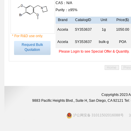
CAS：N/A
Purity：≥95%
Brand
CatalogID
Unit
Price($)
Accela
SY353637
1g
1050.00
* For R&D use only.
Accela
SY353637
bulk-g
POA
Request Bulk
Quotation
Please Login to see Special Offer & Quantity.
Home
Prev
Copyrights 2023 A
9883 Pacific Heights Blvd., Suite H, San Diego, CA 92121 Te
沪公网安备 31011502016088号