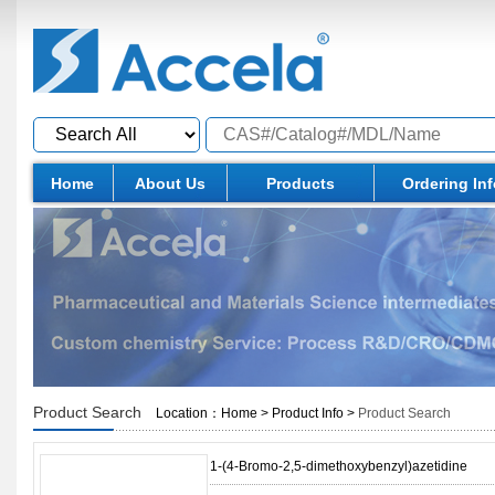
Home
About Us
Products
Ordering In
Product Search
Location：
Home
>
Product Info
>
Product Search
1-(4-Bromo-2,5-dimethoxybenzyl)azetidine