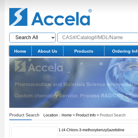
Home
About Us
Products
Ordering In
Product Search
Location：
Home
>
Product Info
>
Product Search
1-(4-Chloro-3-methoxybenzyl)azetidine