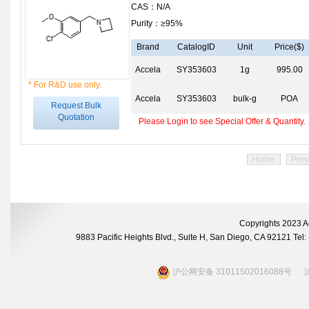
CAS：N/A
Purity：≥95%
Brand
CatalogID
Unit
Price($)
Accela
SY353603
1g
995.00
* For R&D use only.
Accela
SY353603
bulk-g
POA
Request Bulk
Quotation
Please Login to see Special Offer & Quantity.
Home
Prev
Copyrights 2023 A
9883 Pacific Heights Blvd., Suite H, San Diego, CA 92121 Te
沪公网安备 31011502016088号