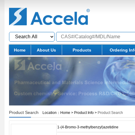
Home
About Us
Products
Ordering In
Product Search
Location：
Home
>
Product Info
>
Product Search
1-(4-Bromo-3-methylbenzyl)azetidine