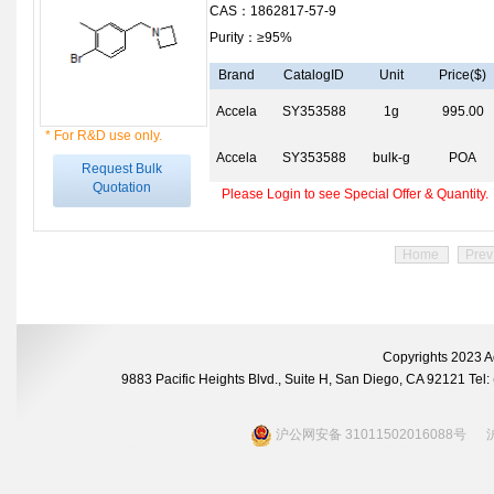
CAS：1862817-57-9
Purity：≥95%
Brand
CatalogID
Unit
Price($)
Accela
SY353588
1g
995.00
* For R&D use only.
Accela
SY353588
bulk-g
POA
Request Bulk
Quotation
Please Login to see Special Offer & Quantity.
Home
Prev
Copyrights 2023 A
9883 Pacific Heights Blvd., Suite H, San Diego, CA 92121 Te
沪公网安备 31011502016088号