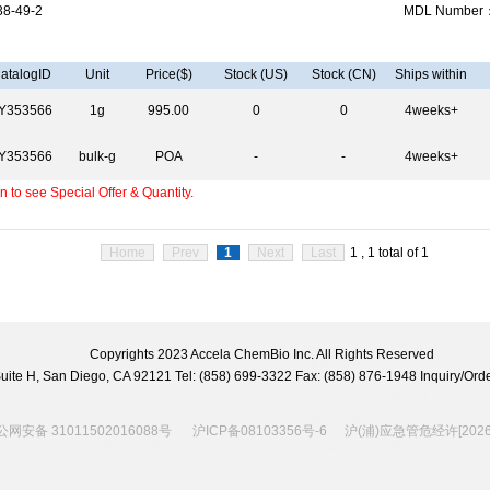
8-49-2
MDL Number
atalogID
Unit
Price($)
Stock (US)
Stock (CN)
Ships within
Y353566
1g
995.00
0
0
4weeks+
Y353566
bulk-g
POA
-
-
4weeks+
 to see Special Offer & Quantity.
Home
Prev
1
Next
Last
1 , 1 total of 1
Copyrights 2023 Accela ChemBio Inc. All Rights Reserved
 Suite H, San Diego, CA 92121 Tel: (858) 699-3322 Fax: (858) 876-1948 Inquiry/
网安备 31011502016088号
沪ICP备08103356号-6
沪(浦)应急管危经许[2026]2