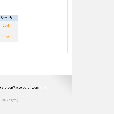
：
Quantity
Login
Login
Orders: order@accelachem.com
Sales
02273(YS)