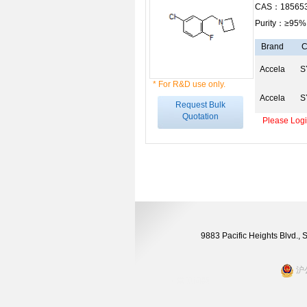
CAS：185653
Purity：≥95%
Brand
C
Accela
S
* For R&D use only.
Accela
S
Request Bulk
Quotation
Please Login
9883 Pacific Heights Blvd.,
沪公