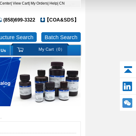
 Center
| View Cart
| My Orders
| Help
| CN
(858)699-3322
【COA&SDS】
ructure Search
Batch Search
My Cart（
0
）
 Us