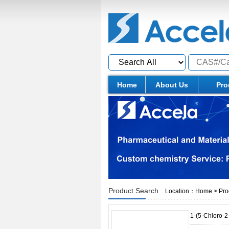
Home
About Us
Pro
Product Search
Location：
Home
>
Pro
1-(5-Chloro-2