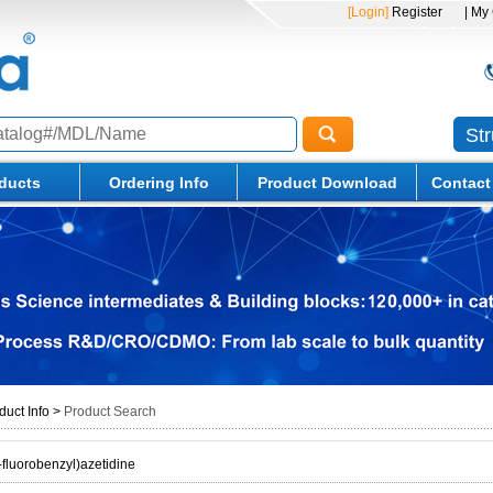
[Login]
Register
| My
St
ducts
Ordering Info
Product Download
Contact
duct Info
>
Product Search
-fluorobenzyl)azetidine