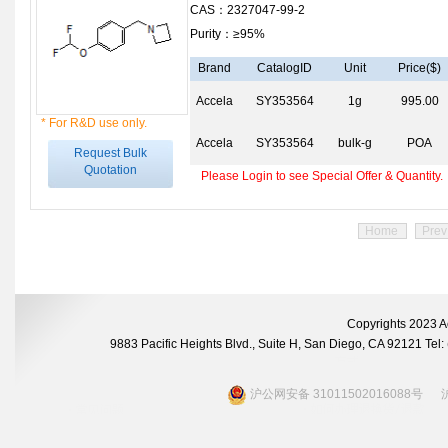
CAS：2327047-99-2
Purity：≥95%
Brand
CatalogID
Unit
Price($)
Accela
SY353564
1g
995.00
* For R&D use only.
Accela
SY353564
bulk-g
POA
Request Bulk
Quotation
Please Login to see Special Offer & Quantity.
Home
Prev
Copyrights 2023 A
9883 Pacific Heights Blvd., Suite H, San Diego, CA 92121 Te
沪公网安备 31011502016088号