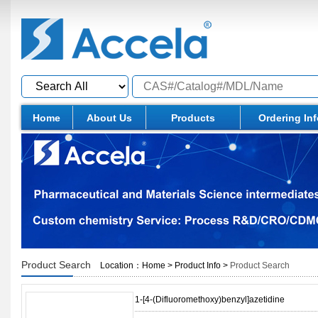
Home
About Us
Products
Ordering In
Product Search
Location：
Home
>
Product Info
>
Product Search
1-[4-(Difluoromethoxy)benzyl]azetidine