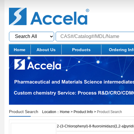
Home
About Us
Products
Ordering In
Product Search
Location：
Home
>
Product Info
>
Product Search
2-(3-Chlorophenyl)-8-fluoroimidazo[1,2-a]pyrid