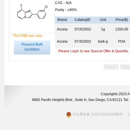
CAS：N/A
Purity：≥95%
Brand
CatalogID
Unit
Price($)
Accela
SY353502
1g
1350.00
* For R&D use only.
Accela
SY353502
bulk-g
POA
Request Bulk
Quotation
Please Login to see Special Offer & Quantity.
Home
Prev
Copyrights 2023 A
9883 Pacific Heights Blvd., Suite H, San Diego, CA 92121 Te
沪公网安备 31011502016088号