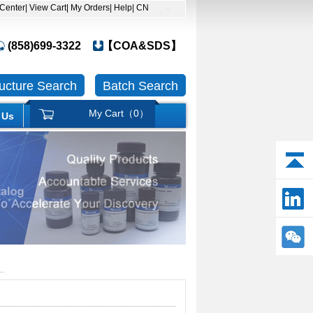
 Center
| View Cart
| My Orders
| Help
| CN
(858)699-3322
【COA&SDS】
ructure Search
Batch Search
My Cart（
0
）
 Us