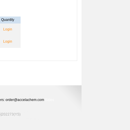
Quantity
Login
Login
Orders: order@accelachem.com
Sales
02273(YS)