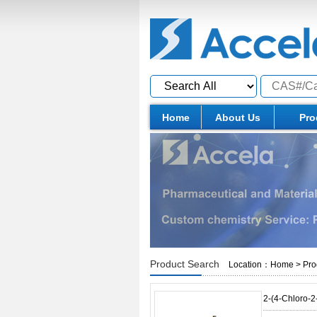
Home
About Us
Pro
Product Search
Location：
Home
>
Pro
2-(4-Chloro-2-