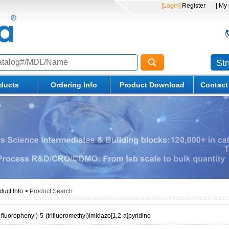
[Login]
Register
| My
St
ducts
Ordering Info
Product Download
Contact
duct Info
>
Product Search
fluorophenyl)-5-(trifluoromethyl)imidazo[1,2-a]pyridine