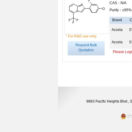
CAS：N/A
Purity：≥95%
Brand
C
Accela
S
* For R&D use only.
Accela
S
Request Bulk
Quotation
Please Login
9883 Pacific Heights Blvd.,
沪公