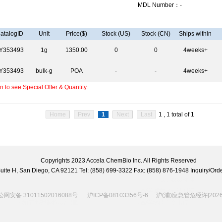
MDL Number：-
atalogID
Unit
Price($)
Stock (US)
Stock (CN)
Ships within
Y353493
1g
1350.00
0
0
4weeks+
Y353493
bulk-g
POA
-
-
4weeks+
 to see Special Offer & Quantity.
Home
Prev
1
Next
Last
1 , 1 total of 1
Copyrights 2023 Accela ChemBio Inc. All Rights Reserved
 Suite H, San Diego, CA 92121 Tel: (858) 699-3322 Fax: (858) 876-1948 Inquiry/
网安备 31011502016088号
沪ICP备08103356号-6
沪(浦)应急管危经许[2026]2