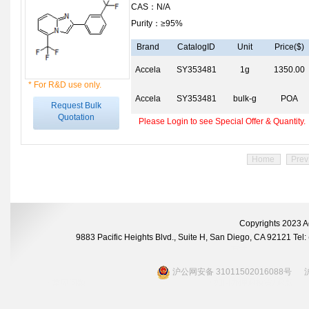
CAS：N/A
Purity：≥95%
Brand
CatalogID
Unit
Price($)
Accela
SY353481
1g
1350.00
* For R&D use only.
Accela
SY353481
bulk-g
POA
Request Bulk
Quotation
Please Login to see Special Offer & Quantity.
Home
Prev
Copyrights 2023 A
9883 Pacific Heights Blvd., Suite H, San Diego, CA 92121 Te
沪公网安备 31011502016088号