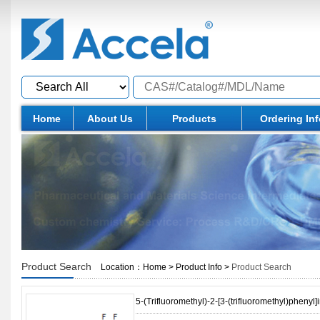
Home
About Us
Products
Ordering In
Product Search
Location：
Home
>
Product Info
>
Product Search
5-(Trifluoromethyl)-2-[3-(trifluoromethyl)phenyl