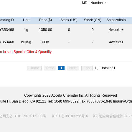
MDL Number：-
atalogID
Unit
Price($)
Stock (US)
Stock (CN)
Ships within
Y353468
1g
1350.00
0
0
4weeks+
Y353468
bulk-g
POA
-
-
4weeks+
 to see Special Offer & Quantity.
Home
Prev
1
Next
Last
1 , 1 total of 1
Copyrights 2023 Accela ChemBio Inc. All Rights Reserved
 Suite H, San Diego, CA 92121 Tel: (858) 699-3322 Fax: (858) 876-1948 Inquiry/
网安备 31011502016088号
沪ICP备08103356号-6
沪(浦)应急管危经许[2026]2