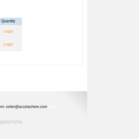
Quantity
Login
Login
Orders: order@accelachem.com
Sales
02273(YS)