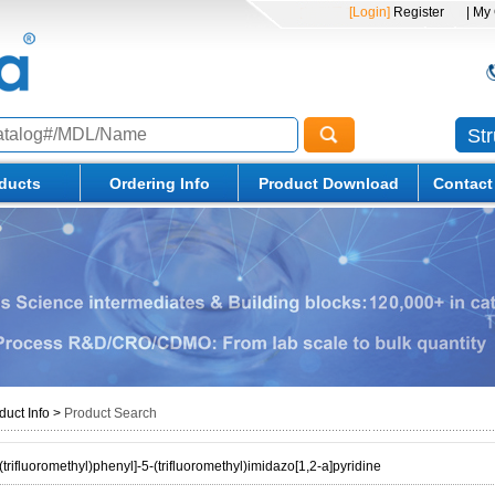
[Login]
Register
| My
St
ducts
Ordering Info
Product Download
Contact
duct Info
>
Product Search
(trifluoromethyl)phenyl]-5-(trifluoromethyl)imidazo[1,2-a]pyridine