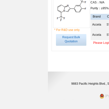
CAS：N/A
Purity：≥95%
Brand
C
Accela
S
* For R&D use only.
Accela
S
Request Bulk
Quotation
Please Login
9883 Pacific Heights Blvd.,
沪公