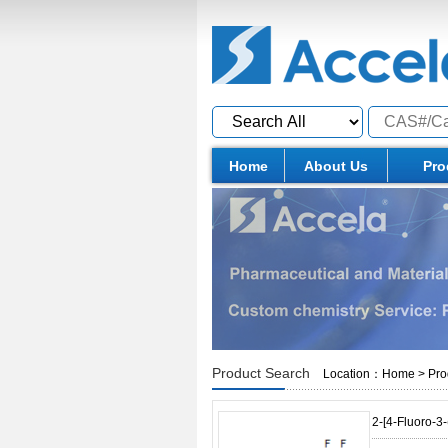
Home
About Us
Pro
Product Search
Location：
Home
>
Pro
2-[4-Fluoro-3-