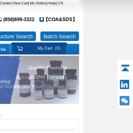
 Center
| View Cart
| My Orders
| Help
| CN
(858)699-3322
【COA&SDS】
ructure Search
Batch Search
My Cart（
0
）
 Us