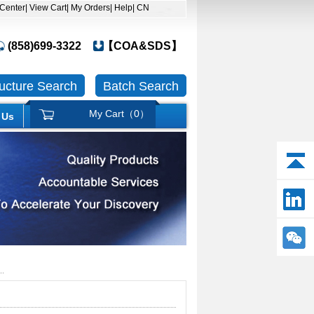
 Center
| View Cart
| My Orders
| Help
| CN
(858)699-3322
【COA&SDS】
ructure Search
Batch Search
My Cart（
0
）
 Us