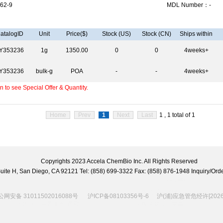
62-9
MDL Number：-
atalogID
Unit
Price($)
Stock (US)
Stock (CN)
Ships within
Y353236
1g
1350.00
0
0
4weeks+
Y353236
bulk-g
POA
-
-
4weeks+
 to see Special Offer & Quantity.
Home
Prev
1
Next
Last
1 , 1 total of 1
Copyrights 2023 Accela ChemBio Inc. All Rights Reserved
 Suite H, San Diego, CA 92121 Tel: (858) 699-3322 Fax: (858) 876-1948 Inquiry/
网安备 31011502016088号
沪ICP备08103356号-6
沪(浦)应急管危经许[2026]2