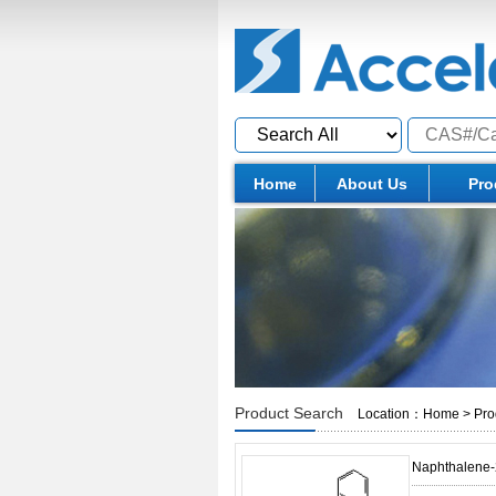
Home
About Us
Pro
Product Search
Location：
Home
>
Pro
Naphthalene-