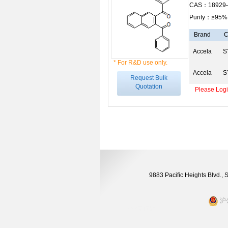
CAS：18929-
Purity：≥95%
Brand
C
Accela
S
* For R&D use only.
Accela
S
Request Bulk
Quotation
Please Login
9883 Pacific Heights Blvd.,
沪公