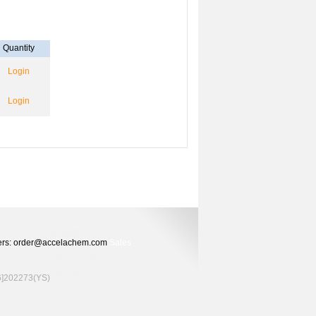
Quantity
Login
Login
Orders: order@accelachem.com
Sales
02273(YS)