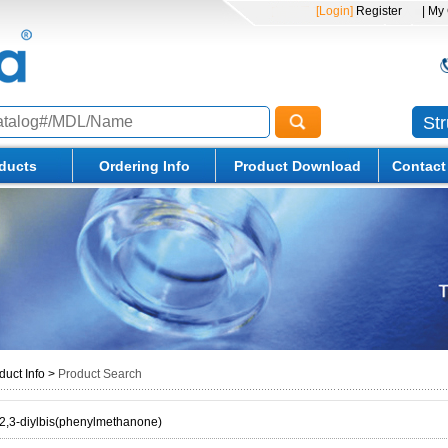
[Login]
Register
| My
St
ducts
Ordering Info
Product Download
Contact
duct Info
>
Product Search
2,3-diylbis(phenylmethanone)