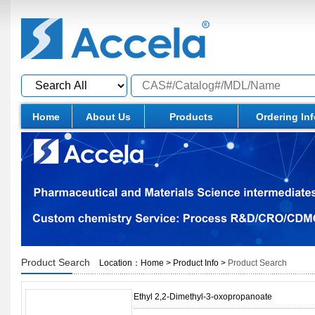
Home
About Us
Products
Ordering In
Product Search
Location：
Home
>
Product Info
>
Product Search
Ethyl 2,2-Dimethyl-3-oxopropanoate