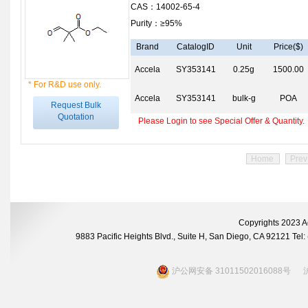
CAS：14002-65-4
Purity：≥95%
Brand
CatalogID
Unit
Price($)
Accela
SY353141
0.25g
1500.00
* For R&D use only.
Accela
SY353141
bulk-g
POA
Request Bulk
Quotation
Please Login to see Special Offer & Quantity.
Home
Prev
Copyrights 2023 A
9883 Pacific Heights Blvd., Suite H, San Diego, CA 92121 Te
沪公网安备 31011502016088号