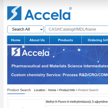
Home
About Us
Products
Ordering In
Product Search
Location：
Home
>
Product Info
>
Product Search
Methyl 8-Fluoro-6-methylimidazo[1,5-a]pyridine