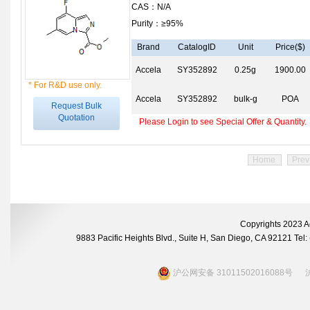
CAS：N/A
Purity：≥95%
Brand
CatalogID
Unit
Price($)
Accela
SY352892
0.25g
1900.00
* For R&D use only.
Accela
SY352892
bulk-g
POA
Request Bulk
Quotation
Please Login to see Special Offer & Quantity.
Home
Prev
Copyrights 2023 A
9883 Pacific Heights Blvd., Suite H, San Diego, CA 92121 Te
沪公网安备 31011502016088号