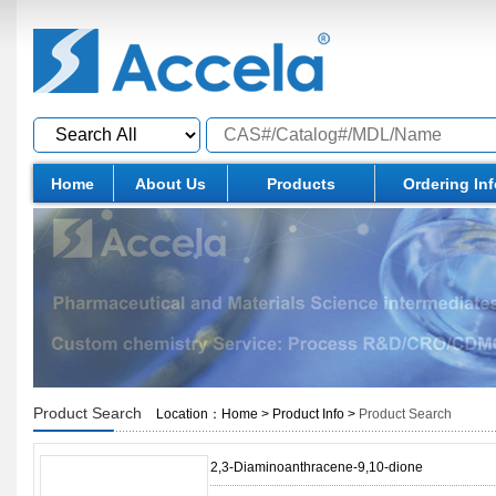
Home
About Us
Products
Ordering In
Product Search
Location：
Home
>
Product Info
>
Product Search
2,3-Diaminoanthracene-9,10-dione