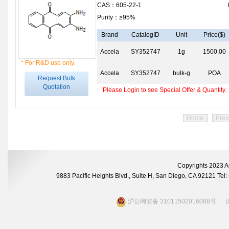
CAS：605-22-1
Purity：≥95%
Brand
CatalogID
Unit
Price($)
Accela
SY352747
1g
1500.00
* For R&D use only.
Accela
SY352747
bulk-g
POA
Request Bulk
Quotation
Please Login to see Special Offer & Quantity.
Home
Prev
Copyrights 2023 A
9883 Pacific Heights Blvd., Suite H, San Diego, CA 92121 Te
沪公网安备 31011502016088号