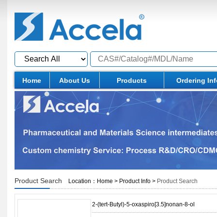
Home
About Us
Products
Ordering In
Product Search
Location：
Home
>
Product Info
>
Product Search
2-(tert-Butyl)-5-oxaspiro[3.5]nonan-8-ol