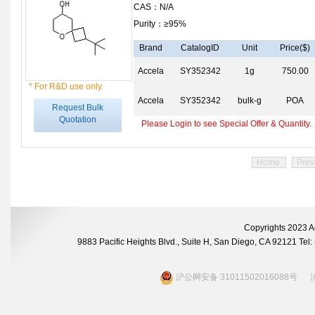
CAS：N/A
Purity：≥95%
Brand
CatalogID
Unit
Price($)
Accela
SY352342
1g
750.00
* For R&D use only.
Accela
SY352342
bulk-g
POA
Request Bulk
Quotation
Please Login to see Special Offer & Quantity.
Home
Prev
Copyrights 2023 A
9883 Pacific Heights Blvd., Suite H, San Diego, CA 92121 Te
沪公网安备 31011502016088号