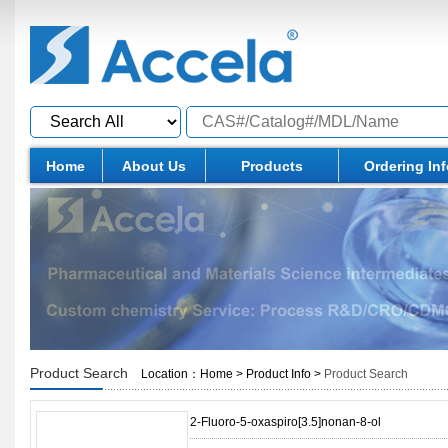
Home
About Us
Products
Ordering In
Product Search
Location：
Home
>
Product Info
>
Product Search
2-Fluoro-5-oxaspiro[3.5]nonan-8-ol