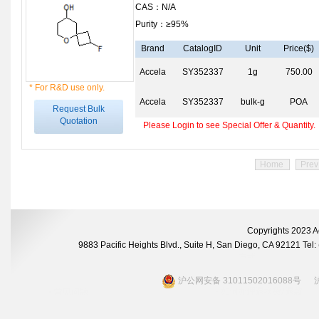
CAS：N/A
Purity：≥95%
Brand
CatalogID
Unit
Price($)
Accela
SY352337
1g
750.00
* For R&D use only.
Accela
SY352337
bulk-g
POA
Request Bulk
Quotation
Please Login to see Special Offer & Quantity.
Home
Prev
Copyrights 2023 A
9883 Pacific Heights Blvd., Suite H, San Diego, CA 92121 Te
沪公网安备 31011502016088号