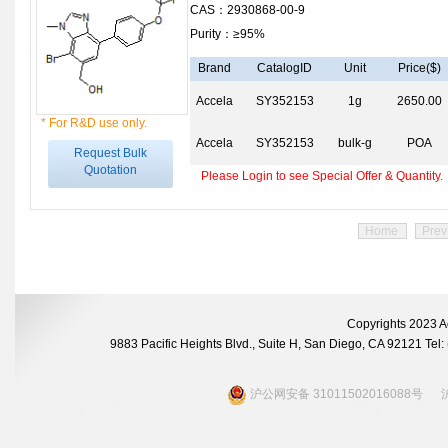
CAS：2930868-00-9
Purity：≥95%
Brand
CatalogID
Unit
Price($)
Accela
SY352153
1g
2650.00
* For R&D use only.
Accela
SY352153
bulk-g
POA
Request Bulk
Quotation
Please Login to see Special Offer & Quantity.
Home
Prev
Copyrights 2023 A
9883 Pacific Heights Blvd., Suite H, San Diego, CA 92121 Te
沪公网安备 31011502016088号