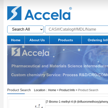
Home
About Us
Products
Ordering In
Product Search
Location：
Home
>
Product Info
>
Product Search
[7-Bromo-1-methyl-4-[4-(trifluoromethoxy)phen