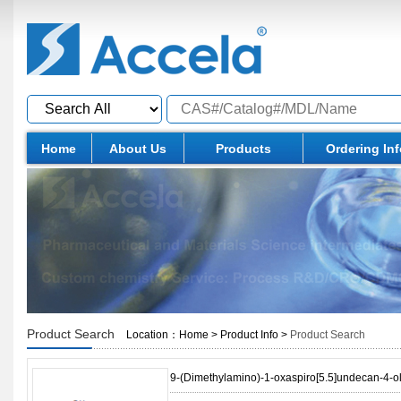
Home
About Us
Products
Ordering In
Product Search
Location：
Home
>
Product Info
>
Product Search
9-(Dimethylamino)-1-oxaspiro[5.5]undecan-4-o