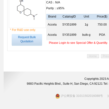
CAS：N/A
Purity：≥95%
Brand
CatalogID
Unit
Price($)
Accela
SY351899
1g
750.00
* For R&D use only.
Accela
SY351899
bulk-g
POA
Request Bulk
Quotation
Please Login to see Special Offer & Quantity.
Home
Prev
Copyrights 2023 A
9883 Pacific Heights Blvd., Suite H, San Diego, CA 92121 Te
沪公网安备 31011502016088号