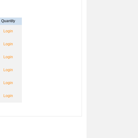
Quantity
Login
Login
Login
Login
Login
Login