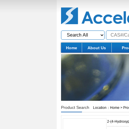
Home
About Us
Pro
Product Search
Location：
Home
>
Pro
2-(4-Hydroxy