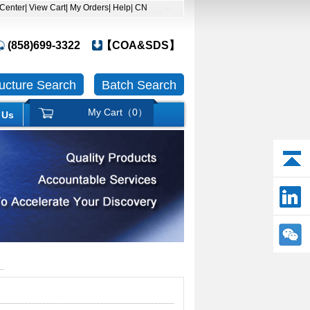
 Center
| View Cart
| My Orders
| Help
| CN
(858)699-3322
【COA&SDS】
ructure Search
Batch Search
My Cart（
0
）
 Us