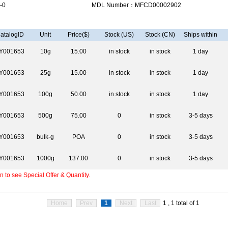
-0
MDL Number：MFCD00002902
atalogID
Unit
Price($)
Stock (US)
Stock (CN)
Ships within
Y001653
10g
15.00
in stock
in stock
1 day
Y001653
25g
15.00
in stock
in stock
1 day
Y001653
100g
50.00
in stock
in stock
1 day
Y001653
500g
75.00
0
in stock
3-5 days
Y001653
bulk-g
POA
0
in stock
3-5 days
Y001653
1000g
137.00
0
in stock
3-5 days
 to see Special Offer & Quantity.
Home
Prev
1
Next
Last
1 , 1 total of 1