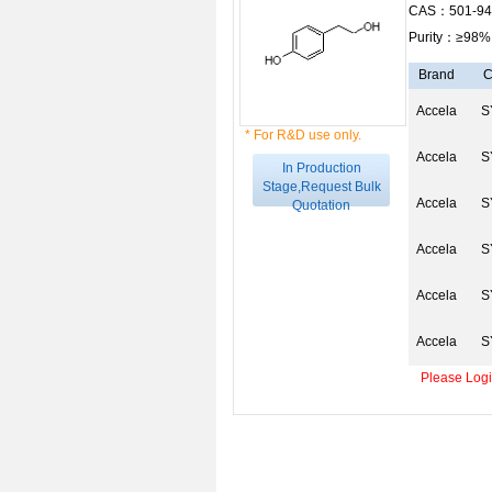
CAS：501-94
Purity：≥98%
Brand
C
Accela
S
* For R&D use only.
Accela
S
In Production
Stage,Request Bulk
Accela
S
Quotation
Accela
S
Accela
S
Accela
S
Please Login