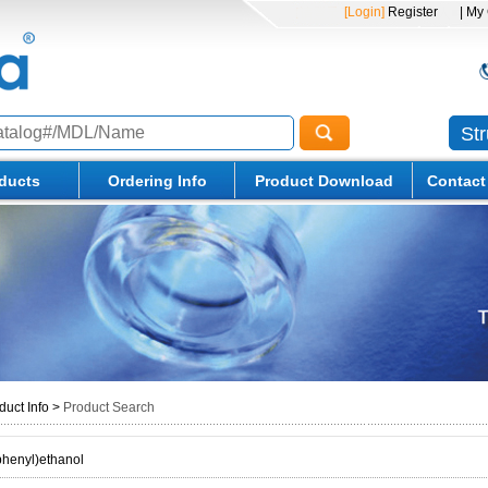
[Login]
Register
| My
St
ducts
Ordering Info
Product Download
Contact
duct Info
>
Product Search
phenyl)ethanol