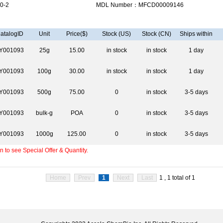
0-2
MDL Number：MFCD00009146
atalogID
Unit
Price($)
Stock (US)
Stock (CN)
Ships within
Y001093
25g
15.00
in stock
in stock
1 day
Y001093
100g
30.00
in stock
in stock
1 day
Y001093
500g
75.00
0
in stock
3-5 days
Y001093
bulk-g
POA
0
in stock
3-5 days
Y001093
1000g
125.00
0
in stock
3-5 days
 to see Special Offer & Quantity.
Home
Prev
1
Next
Last
1 , 1 total of 1