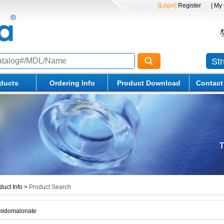
[Login]
Register
| My
St
ducts
Ordering Info
Product Download
Contact
duct Info
>
Product Search
amidomalonate