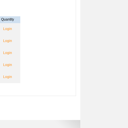
Quantity
Login
Login
Login
Login
Login