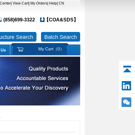
 Center
| View Cart
| My Orders
| Help
| CN
(858)699-3322
【COA&SDS】
ructure Search
Batch Search
My Cart（
0
）
 Us