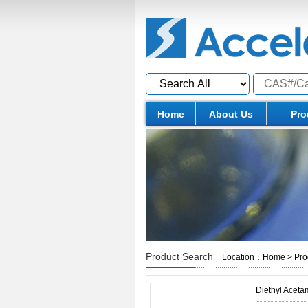
Home
About Us
Pro
Product Search
Location：
Home
>
Pro
Diethyl Acet