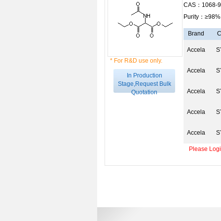
CAS：1068-9
Purity：≥98%
Brand
C
Accela
S
* For R&D use only.
Accela
S
In Production
Stage,Request Bulk
Accela
S
Quotation
Accela
S
Accela
S
Please Login