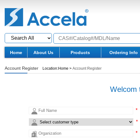
Home
About Us
Products
Ordering Info
Account Register
Location:
Home
>
Account Register
Welcom t
*
*
*