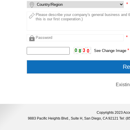
*
*
*
See Change Image
Existi
Copyrights 2023 Acce
9883 Pacific Heights Blvd., Suite H, San Diego, CA 92121 Tel: