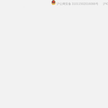
沪公网安备 31011502016088号
沪I